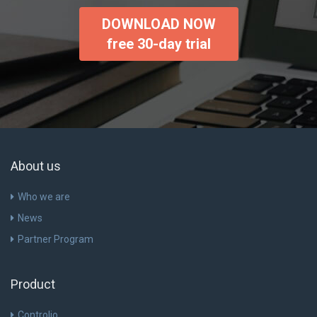
DOWNLOAD NOW
free 30-day trial
About us
Who we are
News
Partner Program
Product
Controlio