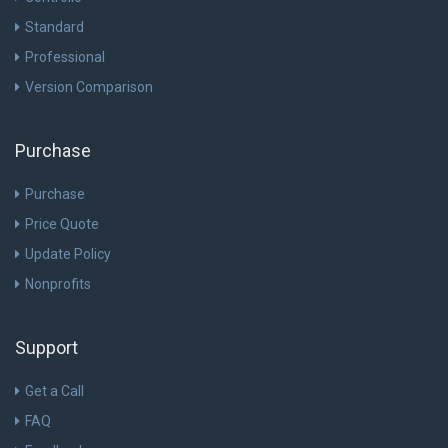
Standard
Professional
Version Comparison
Purchase
Purchase
Price Quote
Update Policy
Nonprofits
Support
Get a Call
FAQ