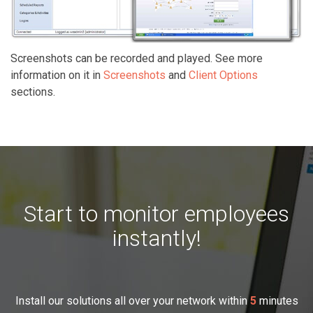
Screenshots can be recorded and played. See more
information on it in
Screenshots
and
Client Options
sections.
Start to monitor employees
instantly!
Install our solutions all over your network within
5
minutes