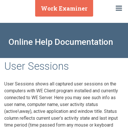
Work Examiner
Togg
navi
Online Help Documentation
User Sessions
User Sessions shows all captured user sessions on the
computers with WE Client program installed and currently
connected to WE Server. Here you may see such info as
user name, computer name, user activity status
(active\away), active application and window title. Status
column reflects current user’s activity state and last input
time period (time passed form any mouse or keyboard