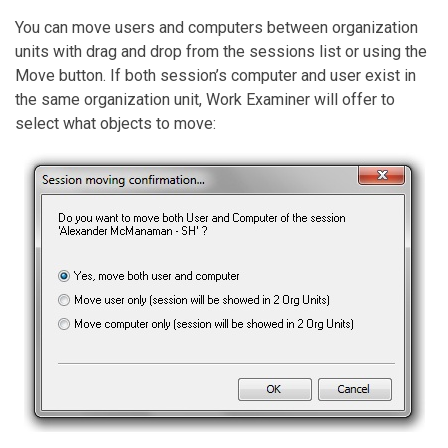
You can move users and computers between organization
units with drag and drop from the sessions list or using the
Move button. If both session’s computer and user exist in
the same organization unit, Work Examiner will offer to
select what objects to move: