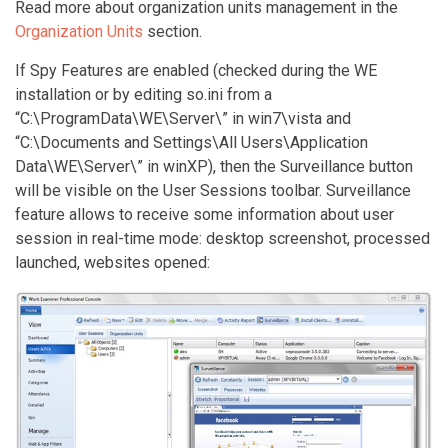
Read more about organization units management in the
Organization Units
section.
If Spy Features are enabled (checked during the WE
installation or by editing so.ini from a
“C:\ProgramData\WE\Server\” in win7\vista and
“C:\Documents and Settings\All Users\Application
Data\WE\Server\” in winXP), then the Surveillance button
will be visible on the User Sessions toolbar. Surveillance
feature allows to receive some information about user
session in real-time mode: desktop screenshot, processed
launched, websites opened: