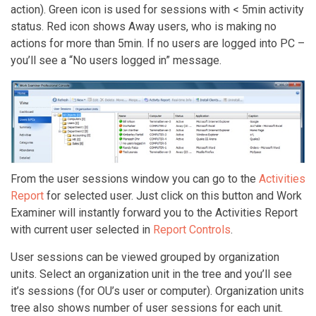
action). Green icon is used for sessions with < 5min activity
status. Red icon shows Away users, who is making no
actions for more than 5min. If no users are logged into PC –
you’ll see a “No users logged in” message.
From the user sessions window you can go to the
Activities
Report
for selected user. Just click on this button and Work
Examiner will instantly forward you to the Activities Report
with current user selected in
Report Controls
.
User sessions can be viewed grouped by organization
units. Select an organization unit in the tree and you’ll see
it’s sessions (for OU’s user or computer). Organization units
tree also shows number of user sessions for each unit.