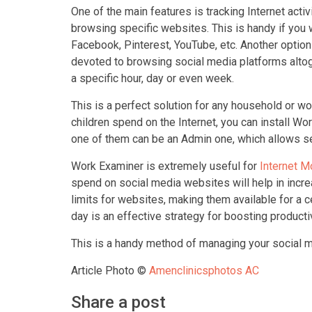
One of the main features is tracking Internet acti
browsing specific websites. This is handy if you 
Facebook, Pinterest, YouTube, etc. Another optio
devoted to browsing social media platforms altoge
a specific hour, day or even week.
This is a perfect solution for any household or wo
children spend on the Internet, you can install W
one of them can be an Admin one, which allows see
Work Examiner is extremely useful for
Internet M
spend on social media websites will help in incre
limits for websites, making them available for a c
day is an effective strategy for boosting producti
This is a handy method of managing your social me
Article Photo ©
Amenclinicsphotos AC
Share a post