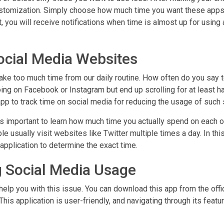
 customization. Simply choose how much time you want these apps
it, you will receive notifications when time is almost up for using 
ocial Media Websites
take too much time from our daily routine. How often do you say 
oing on Facebook or Instagram but end up scrolling for at least ha
pp to track time on social media for reducing the usage of such 
is important to learn how much time you actually spend on each 
e usually visit websites like Twitter multiple times a day. In thi
 application to determine the exact time.
g Social Media Usage
help you with this issue. You can download this app from the offic
his application is user-friendly, and navigating through its featu