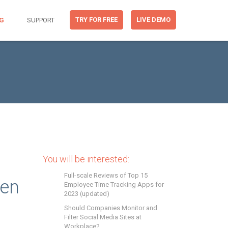
TRY FOR FREE
LIVE DEMO
G
SUPPORT
You will be interested:
Full-scale Reviews of Top 15
een
Employee Time Tracking Apps for
2023 (updated)
Should Companies Monitor and
Filter Social Media Sites at
Workplace?