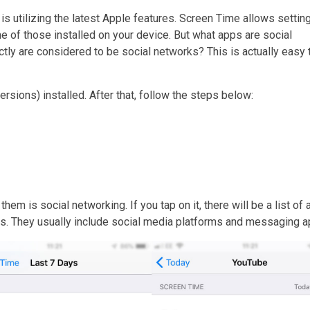
is utilizing the latest Apple features. Screen Time allows setting
e of those installed on your device. But what apps are social
y are considered to be social networks? This is actually easy 
 versions) installed. After that, follow the steps below:
hem is social networking. If you tap on it, there will be a list of
ons. They usually include social media platforms and messaging a