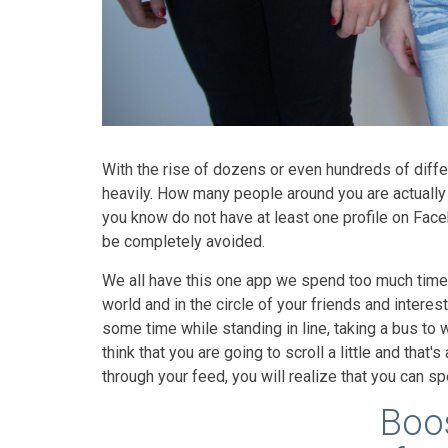
With the rise of dozens or even hundreds of diffe
heavily. How many people around you are actuall
you know do not have at least one profile on Face
be completely avoided.
We all have this one app we spend too much time o
world and in the circle of your friends and interests
some time while standing in line, taking a bus to 
think that you are going to scroll a little and that
through your feed, you will realize that you can s
Boos