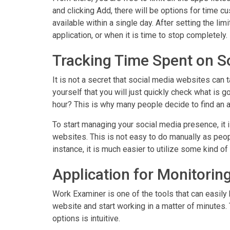
and clicking Add, there will be options for time
available within a single day. After setting the lim
application, or when it is time to stop completely.
Tracking Time Spent on S
It is not a secret that social media websites can 
yourself that you will just quickly check what is g
hour? This is why many people decide to find an a
To start managing your social media presence, it 
websites. This is not easy to do manually as peopl
instance, it is much easier to utilize some kind of
Application for Monitorin
Work Examiner is one of the tools that can easily 
website and start working in a matter of minutes. T
options is intuitive.