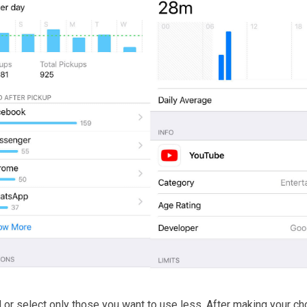
ed or select only those you want to use less. After making your ch