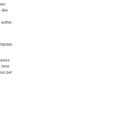
when
 like
 within
omputer,
loyees
t time
hour per