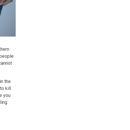
 them
 people
cannot
in the
o kill
me you
ling