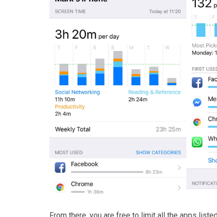
From there, you are free to limit all the apps list