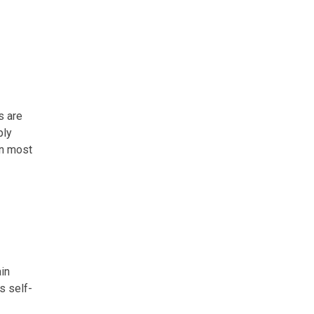
s are
ply
in most
in
s self-