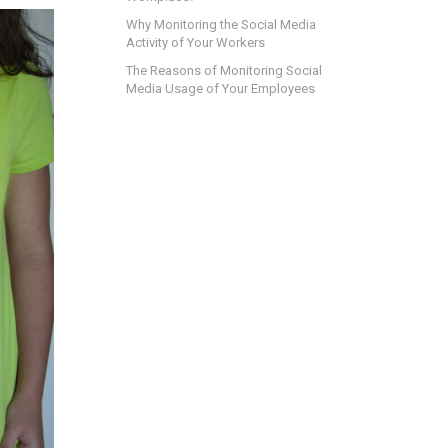
Why Monitoring the Social Media
Activity of Your Workers
The Reasons of Monitoring Social
Media Usage of Your Employees