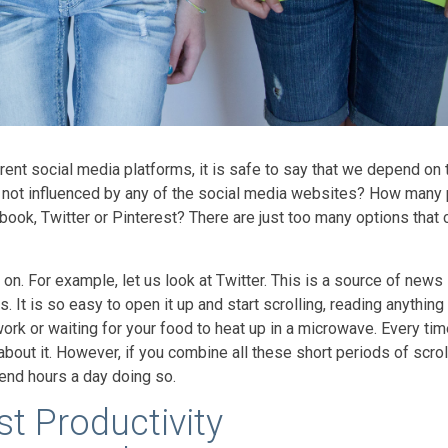
rent social media platforms, it is safe to say that we depend on
y not influenced by any of the social media websites? How many
book, Twitter or Pinterest? There are just too many options that 
n. For example, let us look at Twitter. This is a source of news 
. It is so easy to open it up and start scrolling, reading anything t
work or waiting for your food to heat up in a microwave. Every ti
's about it. However, if you combine all these short periods of scrol
pend hours a day doing so.
t Productivity