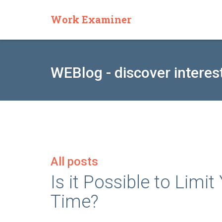
Work Examiner
WEBlog - discover interes
All posts
Is it Possible to Limi
Time?