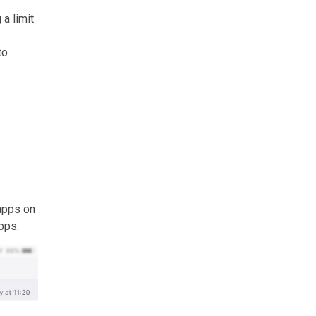
 a limit
to
 apps on
pps.