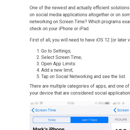
One of the newest and actually efficient solutions 
on social media applications altogether or on som
networking on Screen Time? Which programs exactl
check on your iPhone or iPad.
First of all, you will need to have iOS 12 (or later
Go to Settings;
Select Screen Time;
Open App Limits:
Add a new limit;
Tap on Social Networking and see the list.
There are multiple categories of apps, and one of t
your device that are considered social applicati