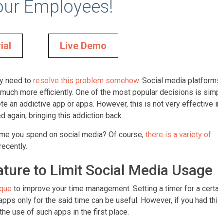
our Employees!
ial
Live Demo
hey need to
resolve this problem somehow
. Social media platform
much more efficiently. One of the most popular decisions is sim
lete an addictive app or apps. However, this is not very effective 
 again, bringing this addiction back.
e time you spend on social media? Of course,
there is a variety of
recently.
ture to Limit Social Media Usage
que
to improve your time management. Setting a timer for a certa
pps only for the said time can be useful. However, if you had thi
the use of such apps in the first place.