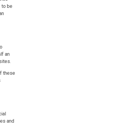
 to be
an
to
lf an
sites.
of these
s
ial
res and