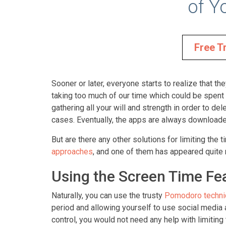
of Y
Free Tr
Sooner or later, everyone starts to realize that t
taking too much of our time which could be spent 
gathering all your will and strength in order to de
cases. Eventually, the apps are always downloaded
But are there any other solutions for limiting th
approaches
, and one of them has appeared quite 
Using the Screen Time Fea
Naturally, you can use the trusty
Pomodoro techni
period and allowing yourself to use social media a
control, you would not need any help with limiting 