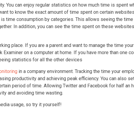
vity. You can enjoy regular statistics on how much time is spent 
want to know the exact amount of time spent on certain websites
n is time consumption by categories. This allows seeing the time
ther. In addition, you can see the time spent on these websites
rking place. If you are a parent and want to manage the time your
ork Examiner on a computer at home. If you have more than one c
ing statistics for all the other devices
onitoring
in a company environment. Tracking the time your emp
asing productivity and achieving peak efficiency. You can also se
ertain period of time. Allowing Twitter and Facebook for half an 
vity and avoiding time wasting.
dia usage, so try it yourself!