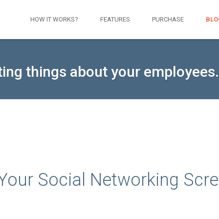
HOW IT WORKS?
FEATURES
PURCHASE
BLO
ting things about your employees.
t Your Social Networking Scr